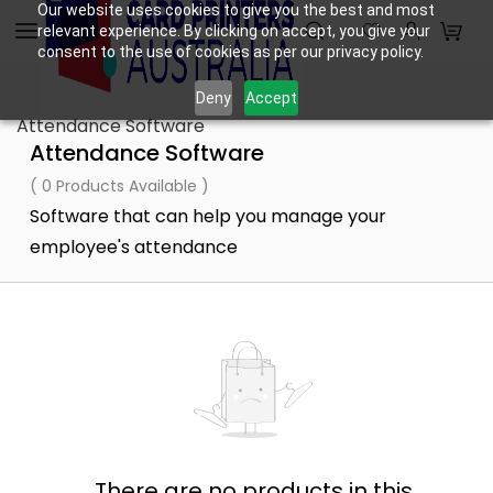
Skip to
Our website uses cookies to give you the best and most
relevant experience. By clicking on accept, you give your
main
consent to the use of cookies as per our privacy policy.
content
Deny
Accept
Attendance Software
Attendance Software
( 0 Products Available )
Software that can help you manage your
employee's attendance
There are no products in this