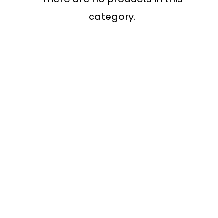
category.