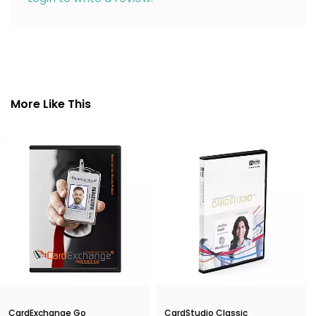
More Like This
CardExchange Go
CardStudio Classic