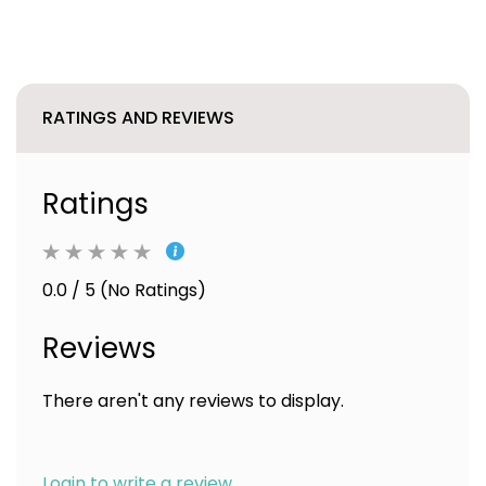
RATINGS AND REVIEWS
Ratings
0.0 / 5 (No Ratings)
Reviews
There aren't any reviews to display.
Login to write a review.