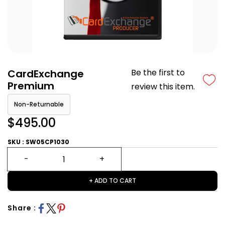
CardExchange
Be the first to
Premium
review this item.
Non-Returnable
$495.00
SKU : SW05CP1030
+ ADD TO CART
Share :