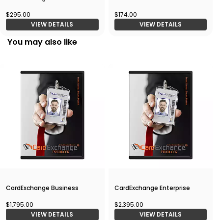
$295.00
$174.00
VIEW DETAILS
VIEW DETAILS
You may also like
CardExchange Business
CardExchange Enterprise
$1,795.00
$2,395.00
VIEW DETAILS
VIEW DETAILS