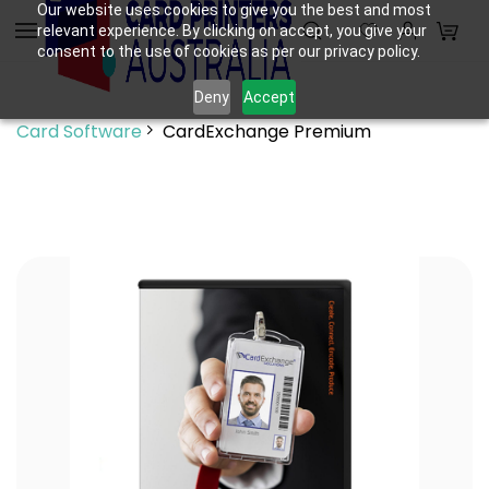
Skip to
Our website uses cookies to give you the best and most
relevant experience. By clicking on accept, you give your
main
consent to the use of cookies as per our privacy policy.
content
Deny
Accept
Card Software
CardExchange Premium