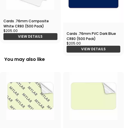
Cards .76mm Composite
White CR80 (500 Pack)
$205.00
Cards .76mm PVC Dark Blue
VIEW DETAILS
CR80 (500 Pack)
$205.00
VIEW DETAILS
You may also like