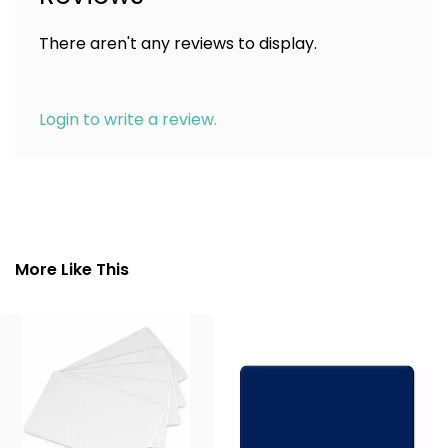
There aren't any reviews to display.
Login to write a review.
More Like This