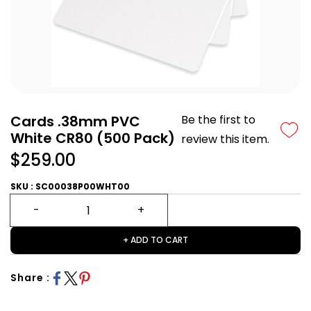
Cards .38mm PVC
Be the first to
White CR80 (500 Pack)
review this item.
$259.00
SKU : SC00038P00WHT00
+ ADD TO CART
Share :