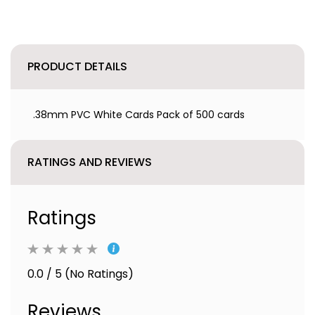
PRODUCT DETAILS
.38mm PVC White Cards Pack of 500 cards
RATINGS AND REVIEWS
Ratings
0.0 / 5 (No Ratings)
Reviews