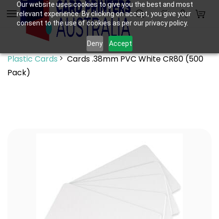
Skip to
Our website uses cookies to give you the best and most
relevant experience. By clicking on accept, you give your
main
consent to the use of cookies as per our privacy policy.
content
Deny
Accept
Plastic Cards
Cards .38mm PVC White CR80 (500
Pack)