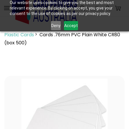
Skip to
Our website uses cookies to give you the best and most
relevant experience. By clicking on accept, you give your
main
consent to the use of cookies as per our privacy policy.
content
Deny
Accept
Plastic Cards
Cards .76mm PVC Plain White CR80
(box 500)