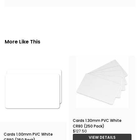
More Like This
Cards 1.30mm PVC White
CR80 (250 Pack)
$127.50
Cards 1.00mm PVC White
VIEW DETAILS
CR80 (250 Pack)