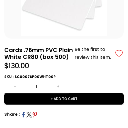
Cards .76mm PVC Plain
Be the first to
White CR80 (box 500)
review this item.
$130.00
SKU : SC00076P00WHT00P
+ ADD TO CART
Share :