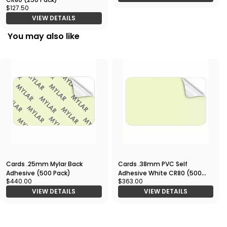
$127.50
VIEW DETAILS
You may also like
Cards .25mm Mylar Back
Cards .38mm PVC Self
Adhesive (500 Pack)
Adhesive White CR80 (500
$440.00
$363.00
Pack)
VIEW DETAILS
VIEW DETAILS