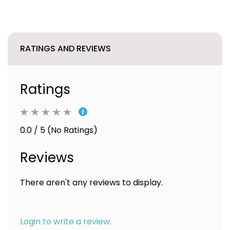
RATINGS AND REVIEWS
Ratings
0.0 / 5 (No Ratings)
Reviews
There aren't any reviews to display.
Login to write a review.