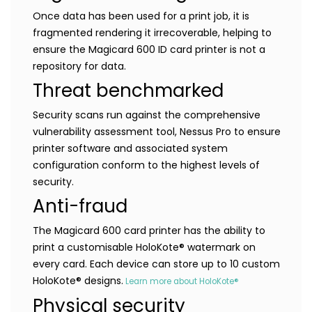
Once data has been used for a print job, it is
fragmented rendering it irrecoverable, helping to
ensure the Magicard 600 ID card printer is not a
repository for data.
Threat benchmarked
Security scans run against the comprehensive
vulnerability assessment tool, Nessus Pro to ensure
printer software and associated system
configuration conform to the highest levels of
security.
Anti-fraud
The Magicard 600 card printer has the ability to
print a customisable HoloKote® watermark on
every card. Each device can store up to 10 custom
HoloKote® designs.
Learn more about HoloKote®
Physical security