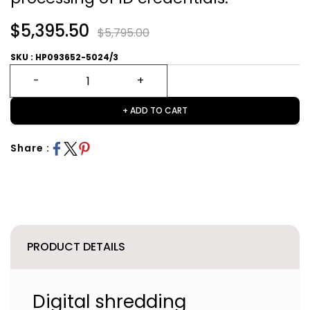
$5,395.50
$5,795.00
SKU : HP093652-5024/3
+ ADD TO CART
Share :
PRODUCT DETAILS
Digital shredding