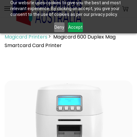
Skip to
Our website uses cookies to give you the best and most
relevant experience. By clicking on accept, you give your
main
consent to the use of cookies as per our privacy policy.
content
Deny
Accept
Magicard Printers
Magicard 600 Duplex Mag
Smartcard Card Printer