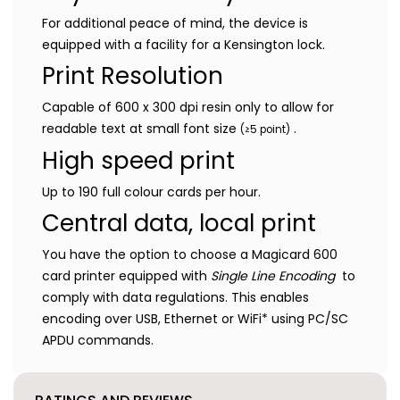
For additional peace of mind, the device is
equipped with a facility for a Kensington lock.
Print Resolution
Capable of 600 x 300 dpi resin only to allow for
readable text at small font size
.
(≥5 point)
High speed print
Up to 190 full colour cards per hour.
Central data, local print
You have the option to choose a Magicard 600
card printer equipped with
Single Line Encoding
to
comply with data regulations. This enables
encoding over USB, Ethernet or WiFi* using PC/SC
APDU commands.