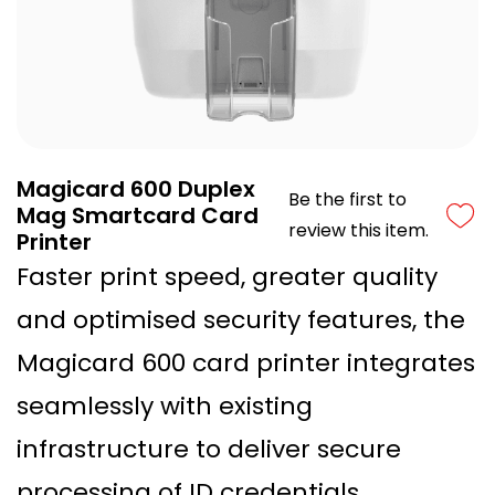
Magicard 600 Duplex
Be the first to
Mag Smartcard Card
review this item.
Printer
Faster print speed, greater quality
and optimised security features, the
Magicard 600 card printer integrates
seamlessly with existing
infrastructure to deliver secure
processing of ID credentials.