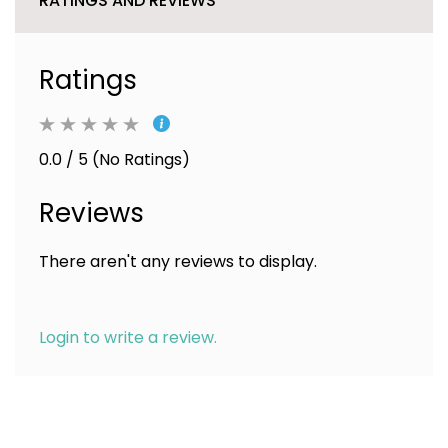
RATINGS AND REVIEWS
Ratings
0.0 / 5 (No Ratings)
Reviews
There aren't any reviews to display.
Login to write a review.