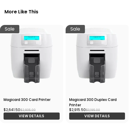
More Like This
Sale
Sale
Magicard 300 Card Printer
Magicard 300 Duplex Card
Printer
$2,641.50
$2,915.50
$2,935.00
$3,195.00
VIEW DETAILS
VIEW DETAILS